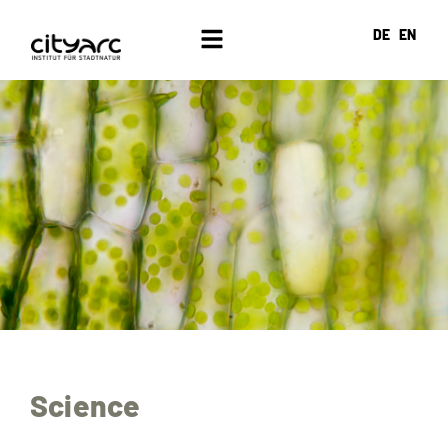
DE
EN
Science