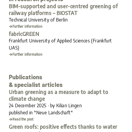
BIM-supported and user-centred greening of
railway platforms – BIOSTAT
Technical University of Berlin
Further information
fabricGREEN
Frankfurt University of Applied Sciences (Frankfurt
UAS)
Further information
Publications
& specialist articles
Urban greening as a measure to adapt to
climate change
24 December 2025 · by Kilian Lingen
published in *Neue Landschaft*
Read the post
Green roofs: positive effects thanks to water