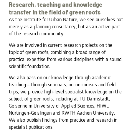
Research, teaching and knowledge
transfer in the field of green roofs
As the Institute for Urban Nature, we see ourselves not
merely as a planning consultancy, but as an active part
of the research community.
We are involved in current research projects on the
topic of green roofs, combining a broad range of
practical expertise from various disciplines with a sound
scientific foundation.
We also pass on our knowledge through academic
teaching – through seminars, online courses and field
trips, we provide high-level specialist knowledge on the
subject of green roofs, including at TU Darmstadt,
Geisenheim University of Applied Sciences, HfWU
Nürtingen-Geislingen and RWTH Aachen University.
We also publish findings from practice and research in
specialist publications.