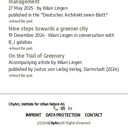
management
27 May 2025 · by Kilian Lingen
published in the *Deutsches Architekt:innen Blatt*
Read the post
Nine steps towards a greener city
19 December 2024 · Kilian Lingen in conversation with
B_I galabau
Read the post
On the Trail of Greenery
Accompanying article by Kilian Lingen
published by Justus von Liebig Verlag, Darmstadt (2024)
Read the post
CityArc, Institute for Urban Nature AG
IMPRINT
DATA PROTECTION
CONTACT
(c)2024
CityArc.
All Rights Reserved.